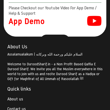
Please Checkout our Youtube Video For App Demo /
Help & Support
App Demo
About Us
Assalamualaikum | السلام عليكم ورحمة الله وبركاته
Welcome to DuroodSharif.in - a Non Profit Based Qafila E
Durood Sharif. We Invite you all the Muslim everywhere in this
world to join with us and recite Durood Sharif as a Hadiya or
Gift for Maghfirat of All Ummah of Rasoolallah ﷺ
Quick links
About us
Contact us