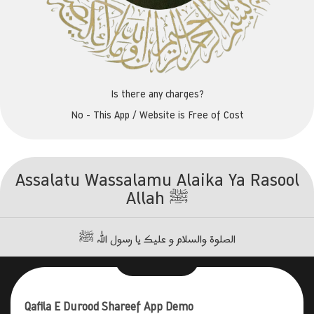
Is there any charges?
No - This App / Website is Free of Cost
Assalatu Wassalamu Alaika Ya Rasool
Allah ﷺ
الصلوۃ والسلام و علیک یا رسول اللہ ﷺ
Qafila E Durood Shareef App Demo